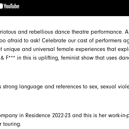
riotous and rebellious dance theatre performance. A
oo afraid to ask! Celebrate our cast of performers a
ut unique and universal female experiences that exp
& F*** in this is uplifting, feminist show that uses d
s strong language and references to sex, sexual vio
pany in Residence 2022-23 and this is her work-in-p
 touring.