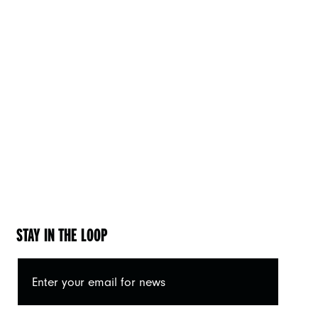
STAY IN THE LOOP