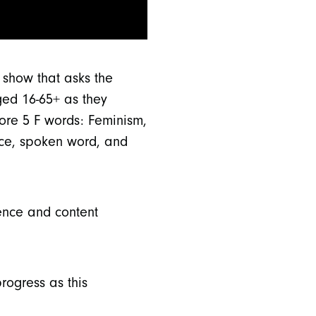
 show that asks the
ged 16-65+ as they
lore 5 F words: Feminism,
ance, spoken word, and
lence and content
rogress as this