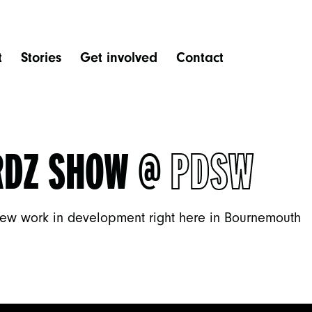
t
Stories
Get involved
Contact
RDZ SHOW @
PDSW
ew work in development right here in Bournemouth