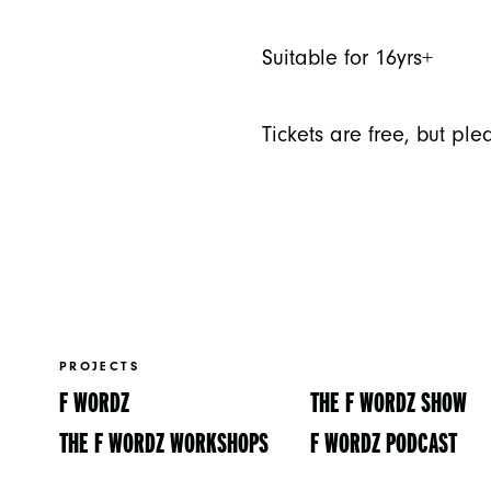
Suitable for 16yrs+
Tickets are free, but pl
PROJECTS
F WORDZ
THE F WORDZ SHOW
THE F WORDZ WORKSHOPS
F WORDZ PODCAST