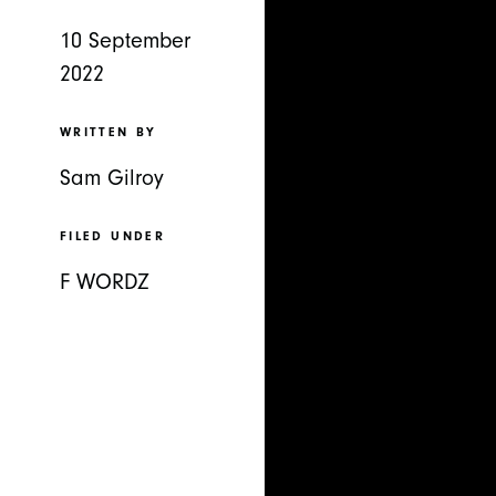
10 September
2022
WRITTEN BY
Sam Gilroy
FILED UNDER
F WORDZ