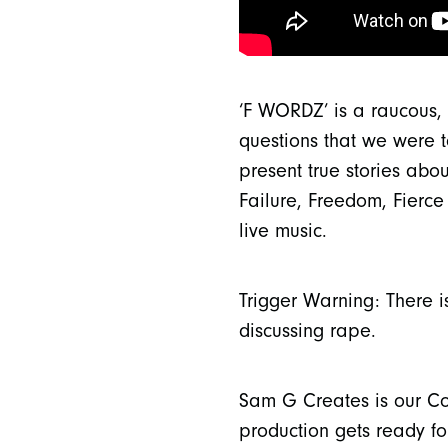
‘F WORDZ’ is a raucous, 
questions that we were t
present true stories abo
Failure, Freedom, Fierce 
live music.
Trigger Warning: There i
discussing rape.
Sam G Creates is our Com
production gets ready for