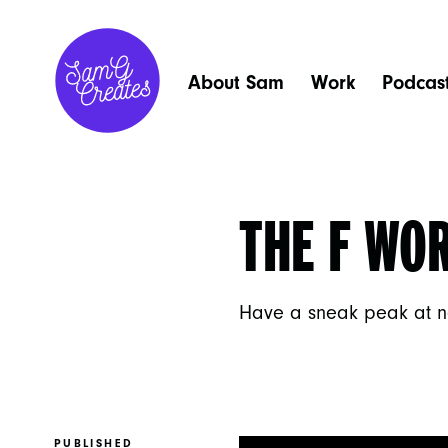
About Sam
Work
Podcas
THE F WO
Have a sneak peak at n
PUBLISHED