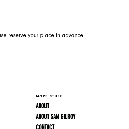
ease reserve your place in advance
MORE STUFF
ABOUT
ABOUT SAM GILROY
CONTACT