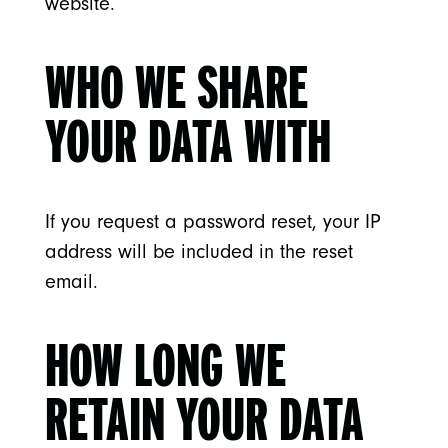
website.
WHO WE SHARE
YOUR DATA WITH
If you request a password reset, your IP
address will be included in the reset
email.
HOW LONG WE
RETAIN YOUR DATA