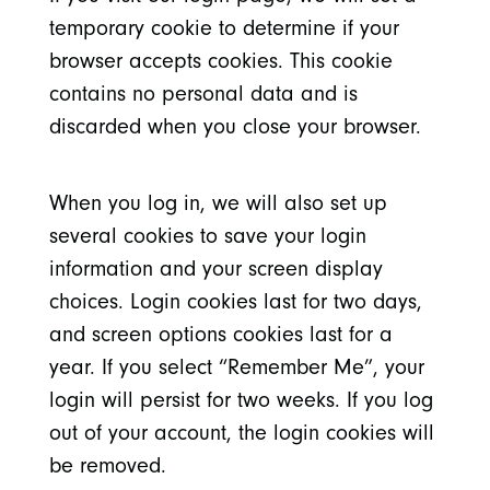
temporary cookie to determine if your
browser accepts cookies. This cookie
contains no personal data and is
discarded when you close your browser.
When you log in, we will also set up
several cookies to save your login
information and your screen display
choices. Login cookies last for two days,
and screen options cookies last for a
year. If you select “Remember Me”, your
login will persist for two weeks. If you log
out of your account, the login cookies will
be removed.