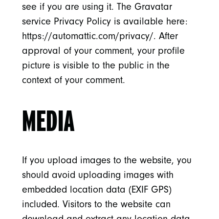
see if you are using it. The Gravatar
service Privacy Policy is available here:
https://automattic.com/privacy/. After
approval of your comment, your profile
picture is visible to the public in the
context of your comment.
MEDIA
If you upload images to the website, you
should avoid uploading images with
embedded location data (EXIF GPS)
included. Visitors to the website can
download and extract any location data