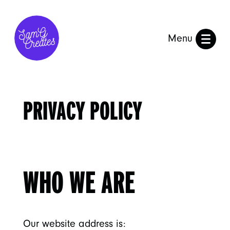
Menu
PRIVACY POLICY
WHO WE ARE
Our website address is: