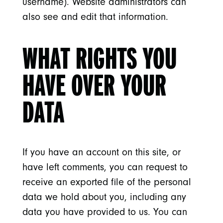
username). Website administrators can
also see and edit that information.
WHAT RIGHTS YOU
HAVE OVER YOUR
DATA
If you have an account on this site, or
have left comments, you can request to
receive an exported file of the personal
data we hold about you, including any
data you have provided to us. You can