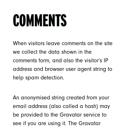
COMMENTS
When visitors leave comments on the site
we collect the data shown in the
comments form, and also the visitor’s IP
address and browser user agent string to
help spam detection.
An anonymised string created from your
email address (also called a hash) may
be provided to the Gravatar service to
see if you are using it. The Gravatar