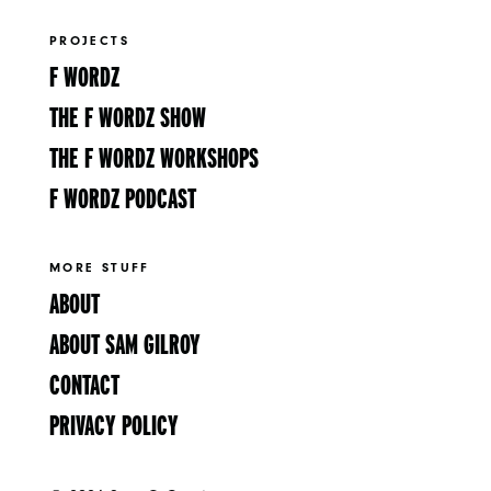
PROJECTS
F WORDZ
THE F WORDZ SHOW
THE F WORDZ WORKSHOPS
F WORDZ PODCAST
MORE STUFF
ABOUT
ABOUT SAM GILROY
CONTACT
PRIVACY POLICY