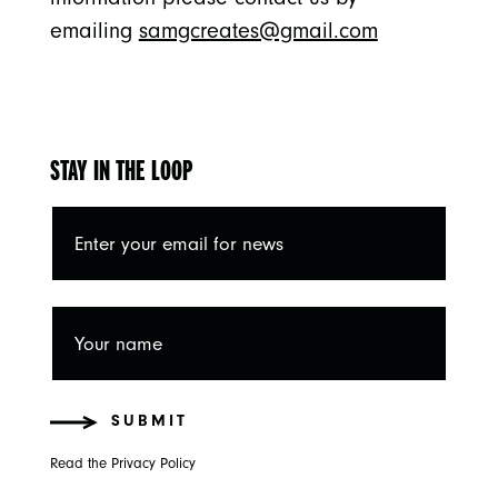
emailing
samgcreates@gmail.com
STAY IN THE LOOP
SUBMIT
Read the Privacy Policy