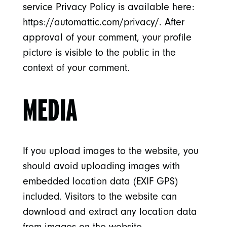
service Privacy Policy is available here:
https://automattic.com/privacy/. After
approval of your comment, your profile
picture is visible to the public in the
context of your comment.
MEDIA
If you upload images to the website, you
should avoid uploading images with
embedded location data (EXIF GPS)
included. Visitors to the website can
download and extract any location data
from images on the website.