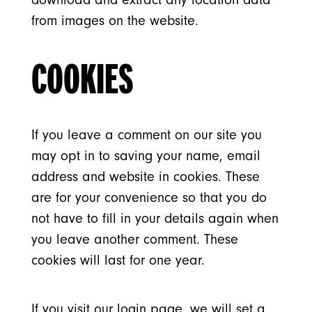
from images on the website.
COOKIES
If you leave a comment on our site you
may opt in to saving your name, email
address and website in cookies. These
are for your convenience so that you do
not have to fill in your details again when
you leave another comment. These
cookies will last for one year.
If you visit our login page, we will set a