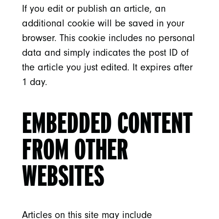
If you edit or publish an article, an
additional cookie will be saved in your
browser. This cookie includes no personal
data and simply indicates the post ID of
the article you just edited. It expires after
1 day.
EMBEDDED CONTENT
FROM OTHER
WEBSITES
Articles on this site may include