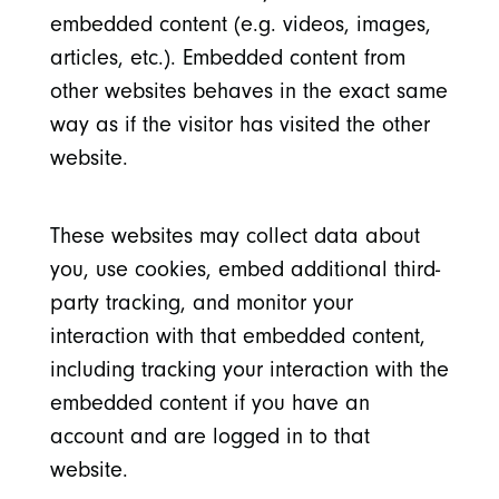
embedded content (e.g. videos, images,
articles, etc.). Embedded content from
other websites behaves in the exact same
way as if the visitor has visited the other
website.
These websites may collect data about
you, use cookies, embed additional third-
party tracking, and monitor your
interaction with that embedded content,
including tracking your interaction with the
embedded content if you have an
account and are logged in to that
website.