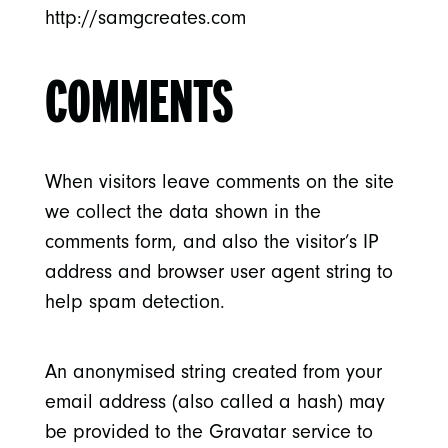
http://samgcreates.com
COMMENTS
When visitors leave comments on the site
we collect the data shown in the
comments form, and also the visitor’s IP
address and browser user agent string to
help spam detection.
An anonymised string created from your
email address (also called a hash) may
be provided to the Gravatar service to