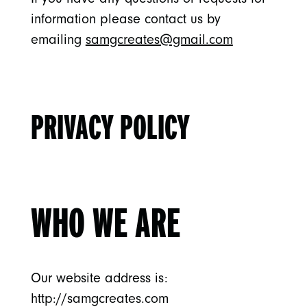
information please contact us by
emailing
samgcreates@gmail.com
PRIVACY POLICY
WHO WE ARE
Our website address is:
http://samgcreates.com