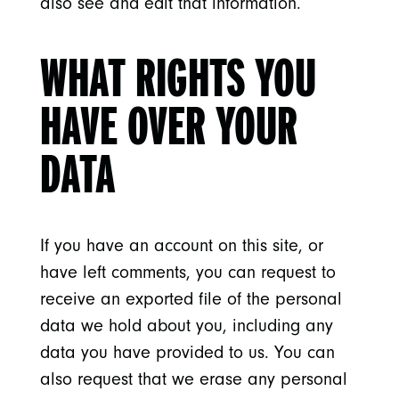
also see and edit that information.
WHAT RIGHTS YOU
HAVE OVER YOUR
DATA
If you have an account on this site, or
have left comments, you can request to
receive an exported file of the personal
data we hold about you, including any
data you have provided to us. You can
also request that we erase any personal