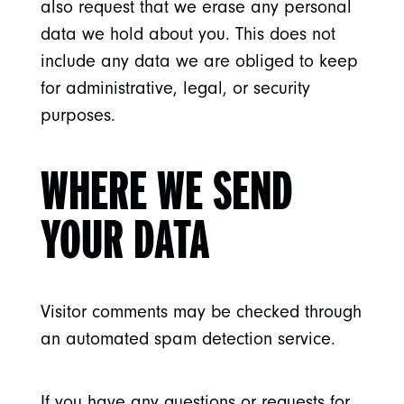
also request that we erase any personal
data we hold about you. This does not
include any data we are obliged to keep
for administrative, legal, or security
purposes.
WHERE WE SEND
YOUR DATA
Visitor comments may be checked through
an automated spam detection service.
If you have any questions or requests for