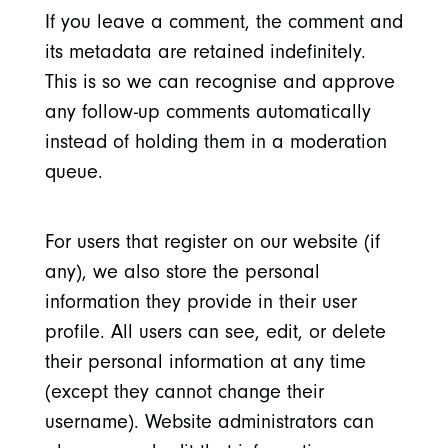
If you leave a comment, the comment and
its metadata are retained indefinitely.
This is so we can recognise and approve
any follow-up comments automatically
instead of holding them in a moderation
queue.
For users that register on our website (if
any), we also store the personal
information they provide in their user
profile. All users can see, edit, or delete
their personal information at any time
(except they cannot change their
username). Website administrators can