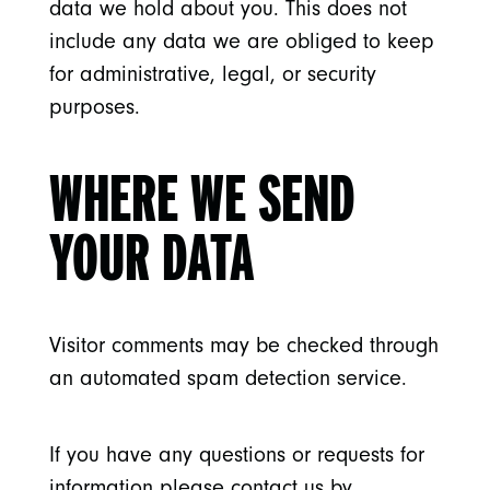
data we hold about you. This does not
include any data we are obliged to keep
for administrative, legal, or security
purposes.
WHERE WE SEND
YOUR DATA
Visitor comments may be checked through
an automated spam detection service.
If you have any questions or requests for
information please contact us by