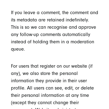
If you leave a comment, the comment and
its metadata are retained indefinitely.
This is so we can recognise and approve
any follow-up comments automatically
instead of holding them in a moderation
queue.
For users that register on our website (if
any), we also store the personal
information they provide in their user
profile. All users can see, edit, or delete
their personal information at any time
(except they cannot change their