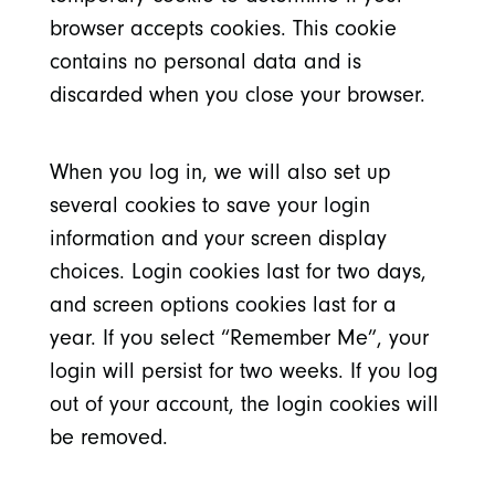
browser accepts cookies. This cookie
contains no personal data and is
discarded when you close your browser.
When you log in, we will also set up
several cookies to save your login
information and your screen display
choices. Login cookies last for two days,
and screen options cookies last for a
year. If you select “Remember Me”, your
login will persist for two weeks. If you log
out of your account, the login cookies will
be removed.