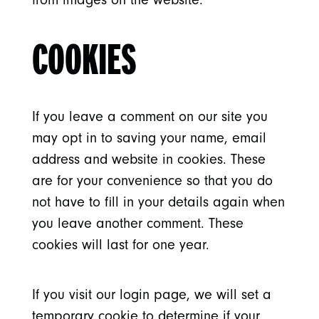
COOKIES
If you leave a comment on our site you
may opt in to saving your name, email
address and website in cookies. These
are for your convenience so that you do
not have to fill in your details again when
you leave another comment. These
cookies will last for one year.
If you visit our login page, we will set a
temporary cookie to determine if your