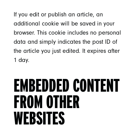
If you edit or publish an article, an
additional cookie will be saved in your
browser. This cookie includes no personal
data and simply indicates the post ID of
the article you just edited. It expires after
1 day.
EMBEDDED CONTENT
FROM OTHER
WEBSITES