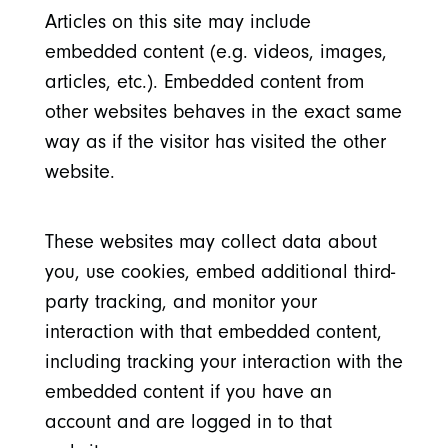
Articles on this site may include
embedded content (e.g. videos, images,
articles, etc.). Embedded content from
other websites behaves in the exact same
way as if the visitor has visited the other
website.
These websites may collect data about
you, use cookies, embed additional third-
party tracking, and monitor your
interaction with that embedded content,
including tracking your interaction with the
embedded content if you have an
account and are logged in to that