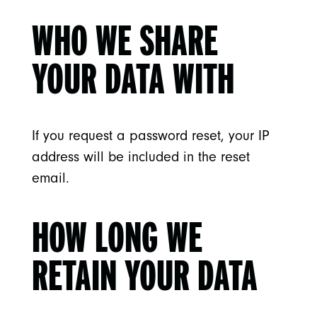
WHO WE SHARE
YOUR DATA WITH
If you request a password reset, your IP
address will be included in the reset
email.
HOW LONG WE
RETAIN YOUR DATA