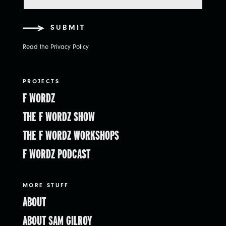
SUBMIT
Read the Privacy Policy
PROJECTS
F WORDZ
THE F WORDZ SHOW
THE F WORDZ WORKSHOPS
F WORDZ PODCAST
MORE STUFF
ABOUT
ABOUT SAM GILROY