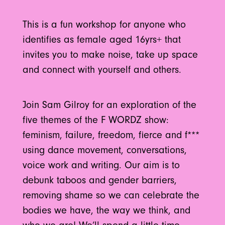
This is a fun workshop for anyone who
identifies as female aged 16yrs+ that
invites you to make noise, take up space
and connect with yourself and others.
Join Sam Gilroy for an exploration of the
five themes of the F WORDZ show:
feminism, failure, freedom, fierce and f***
using dance movement, conversations,
voice work and writing. Our aim is to
debunk taboos and gender barriers,
removing shame so we can celebrate the
bodies we have, the way we think, and