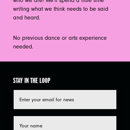
who we are! We’ll spend a little time
writing what we think needs to be said
and heard.
No previous dance or arts experience
needed.
STAY IN THE LOOP