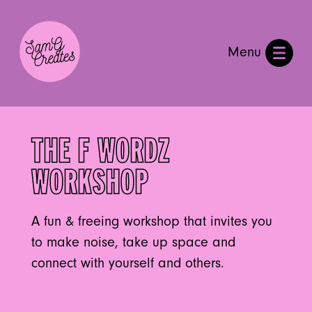
Menu
THE F WORDZ
WORKSHOP
A fun & freeing workshop that invites you
to make noise, take up space and
connect with yourself and others.